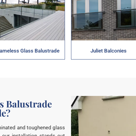
rameless Glass Balustrade
Juliet Balconies
s Balustrade
le?
aminated and toughened glass
 our installation stands out