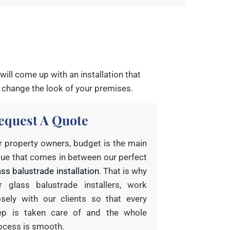
ill come up with an installation that
 change the look of your premises.
equest A Quote
r property owners, budget is the main
sue that comes in between our perfect
ass balustrade installation
. That is why
r glass balustrade installers, work
osely with our clients so that every
ep is taken care of and the whole
ocess is smooth.