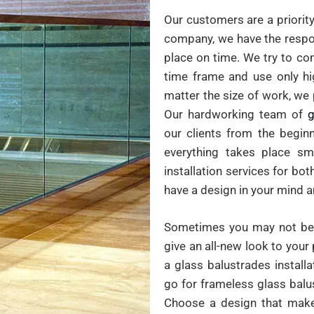
Our customers are a priority
company, we have the respon
place on time. We try to co
time frame and use only hig
matter the size of work, we 
Our hardworking team of
g
our clients from the beginn
everything takes place sm
installation services for bo
have a design in your mind 
Sometimes you may not be 
give an all-new look to your 
a glass balustrades install
go for frameless glass balu
Choose a design that mak