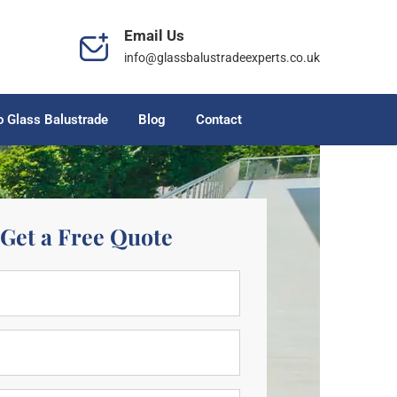
Email Us
info@glassbalustradeexperts.co.uk
o Glass Balustrade
Blog
Contact
Get a Free Quote