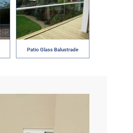
Patio Glass Balustrade