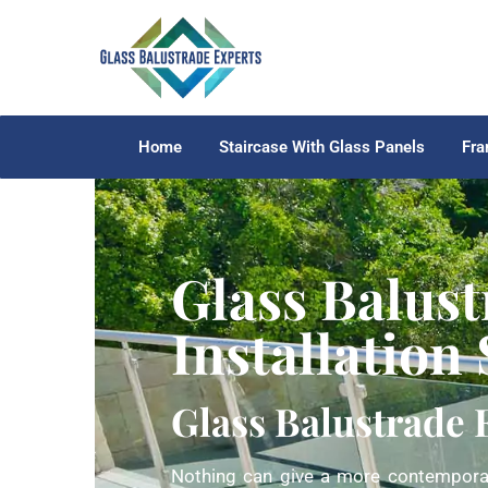
Home
Staircase With Glass Panels
Fra
Glass Balust
Installation
Glass Balustrade 
Nothing can give a more contemporar