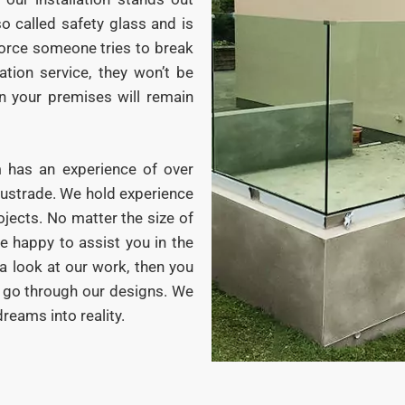
so called safety glass and is
orce someone tries to break
ation service, they won’t be
on your premises will remain
m has an experience of over
alustrade. We hold experience
ojects. No matter the size of
be happy to assist you in the
a look at our work, then you
d go through our designs. We
reams into reality.