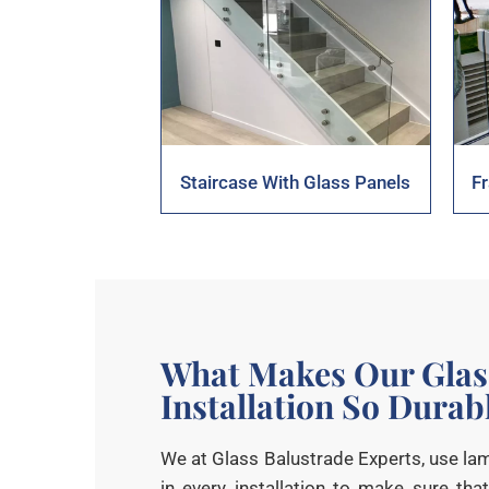
Staircase With Glass Panels
F
What Makes Our Glas
Installation So Durab
We at Glass Balustrade Experts, use l
in every installation to make sure that