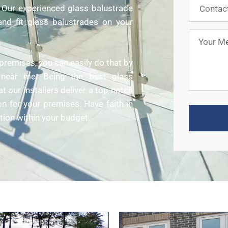
e. Our experienced glass balustrade
y and fit glass balustrades on your
premises, you can easily do that by
rs near me. Being the best glass
 our installers deliver a top-notch
on for your premises. Have faith in
tion within your budget.