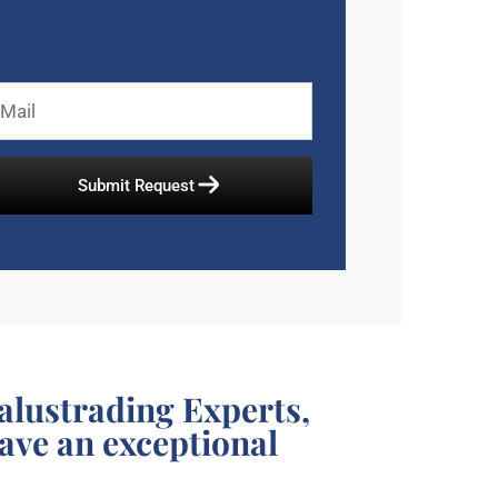
alustrading Experts,
have an exceptional