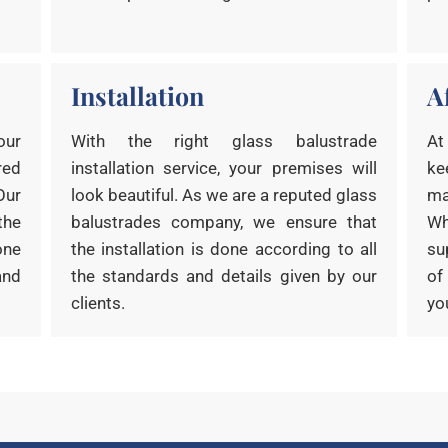
Installation
A
our
With the right glass balustrade
At
red
installation service, your premises will
ke
Our
look beautiful. As we are a reputed glass
ma
the
balustrades company, we ensure that
Wh
one
the installation is done according to all
su
and
the standards and details given by our
of
clients.
yo