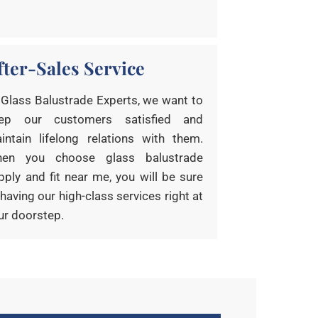
fter-Sales Service
 Glass Balustrade Experts, we want to
ep our customers satisfied and
intain lifelong relations with them.
en you choose glass balustrade
pply and fit near me, you will be sure
 having our high-class services right at
ur doorstep.