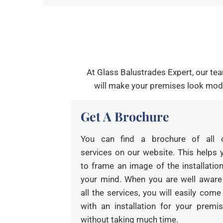
At Glass Balustrades Expert, our tea
will make your premises look mode
Get A Brochure
You can find a brochure of all 
services on our website. This helps 
to frame an image of the installation
your mind. When you are well aware
all the services, you will easily come
with an installation for your premis
without taking much time.