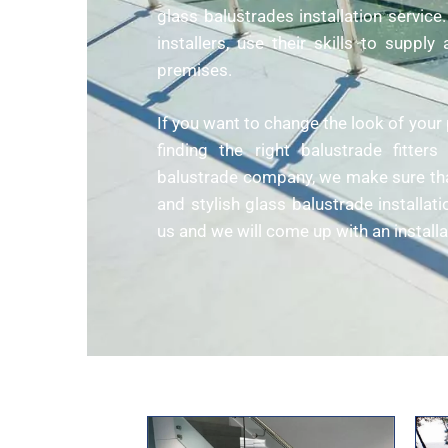
glass balustrades installation servic
installers, use their skills to suppl
premises.
If you want to change the look of your 
finding the right balustrade fitte
balustrade company, we make sure that
and stylish glass balustrade installati
us and we will come up with an installa