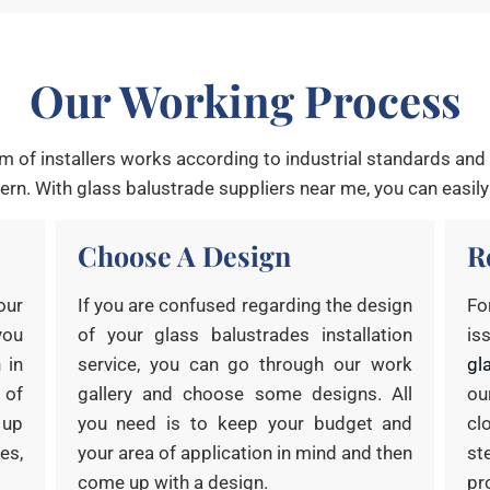
Our Working Process
m of installers works according to industrial standards and w
rn. With glass balustrade suppliers near me, you can easily
Choose A Design
R
our
If you are confused regarding the design
Fo
you
of your glass balustrades installation
is
 in
service, you can go through our work
gl
 of
gallery and choose some designs. All
ou
 up
you need is to keep your budget and
cl
es,
your area of application in mind and then
st
come up with a design.
pr