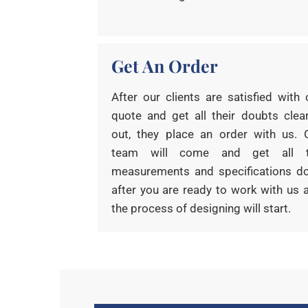
Get An Order
After our clients are satisfied with 
quote and get all their doubts clea
out, they place an order with us. 
team will come and get all 
measurements and specifications d
after you are ready to work with us 
the process of designing will start.