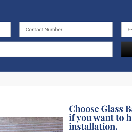
Choose Glass B
if you want to 
installation.