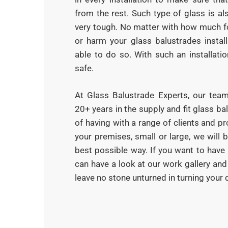
from the rest. Such type of glass is al
very tough. No matter with how much f
or harm your glass balustrades install
able to do so. With such an installati
safe.
At Glass Balustrade Experts, our tea
20+ years in the supply and fit glass b
of having with a range of clients and pr
your premises, small or large, we will 
best possible way. If you want to have 
can have a look at our work gallery an
leave no stone unturned in turning your d