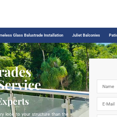
meless Glass Balustrade Installation
Juliet Balconies
Pati
rades
 Service
Experts
y look to your structure than the