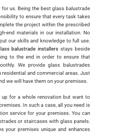
 for us. Being the best glass balustrade
sibility to ensure that every task takes
mplete the project within the prescribed
h-end materials in our installation. No
put our skills and knowledge to full use.
lass balustrade installers
stays beside
ing to the end in order to ensure that
oothly. We provide glass balustrades
th residential and commercial areas. Just
and we will have them on your premises.
up for a whole renovation but want to
premises. In such a case, all you need is
ation service for your premises. You can
strades or staircases with glass panels.
es your premises unique and enhances