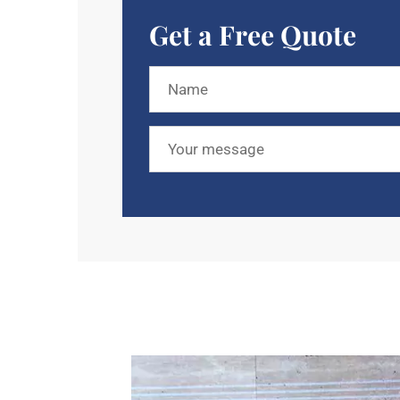
Get a Free Quote