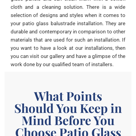
cloth and a cleaning solution. There is a wide
selection of designs and styles when it comes to
your patio glass balustrade installation. They are
durable and contemporary in comparison to other
materials that are used for such an installation. If
you want to have a look at our installations, then
you can visit our gallery and have a glimpse of the
work done by our qualified team of installers.
What Points
Should You Keep in
Mind Before You
Choose Patio Glass