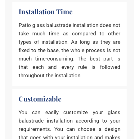
Installation Time
Patio glass balustrade installation does not
take much time as compared to other
types of installation. As long as they are
fixed to the base, the whole process is not
much time-consuming. The best part is
that each and every rule is followed
throughout the installation.
Customizable
You can easily customize your glass
balustrade installation according to your
requirements. You can choose a design
that goes with your installation and makes