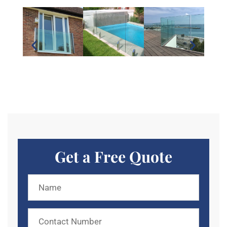
Get a Free Quote