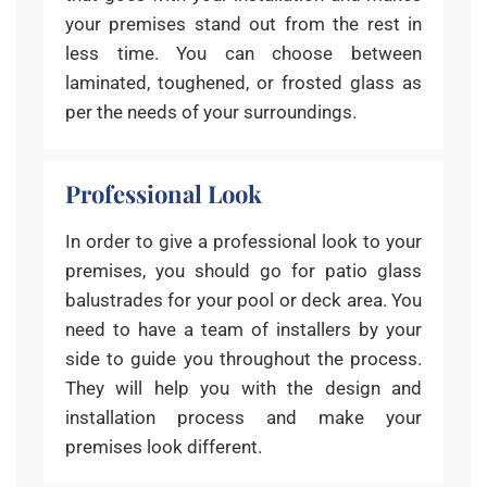
your premises stand out from the rest in
less time. You can choose between
laminated, toughened, or frosted glass as
per the needs of your surroundings.
Professional Look
In order to give a professional look to your
premises, you should go for patio glass
balustrades for your pool or deck area. You
need to have a team of installers by your
side to guide you throughout the process.
They will help you with the design and
installation process and make your
premises look different.