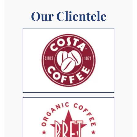
Our Clientele