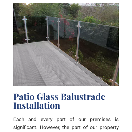
Patio Glass Balustrade
Installation
Each and every part of our premises is
significant. However, the part of our property