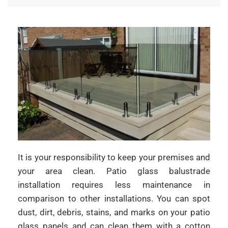
It is your responsibility to keep your premises and
your area clean. Patio glass balustrade
installation requires less maintenance in
comparison to other installations. You can spot
dust, dirt, debris, stains, and marks on your patio
glass panels and can clean them with a cotton