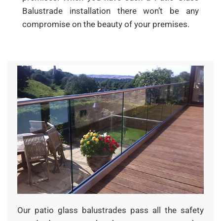
Balustrade installation there won’t be any
compromise on the beauty of your premises.
Our patio glass balustrades pass all the safety