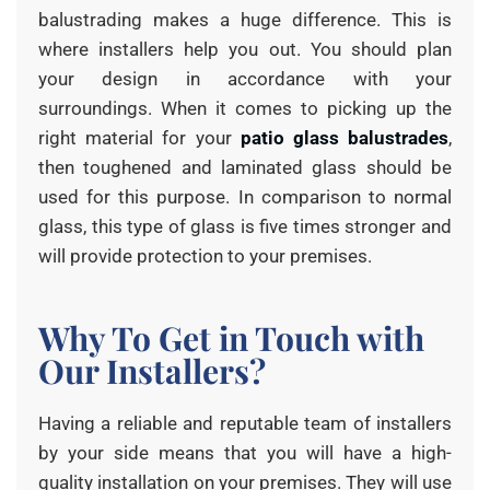
balustrading makes a huge difference. This is
where installers help you out. You should plan
your design in accordance with your
surroundings. When it comes to picking up the
right material for your
patio glass balustrades
,
then toughened and laminated glass should be
used for this purpose. In comparison to normal
glass, this type of glass is five times stronger and
will provide protection to your premises.
Why To Get in Touch with
Our Installers?
Having a reliable and reputable team of installers
by your side means that you will have a high-
quality installation on your premises. They will use