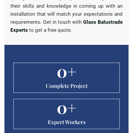
their skills and knowledge in coming up with an
installation that will match your expectations and
requirements. Get in touch with
Glass Balustrade
Experts
to get a free quote.
0
+
Complete Project
0
+
Expert Workers