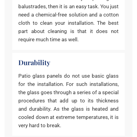
balustrades, then it is an easy task. You just
need a chemical-free solution and a cotton
cloth to clean your installation. The best
part about cleaning is that it does not
require much time as well.
Durability
Patio glass panels do not use basic glass
for the installation. For such installations,
the glass goes through a series of a special
procedures that add up to its thickness
and durability. As the glass is heated and
cooled down at extreme temperatures, it is
very hard to break.