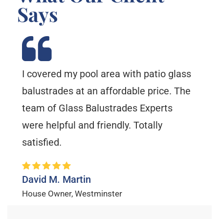
Says
I covered my pool area with patio glass
balustrades at an affordable price. The
team of Glass Balustrades Experts
were helpful and friendly. Totally
satisfied.
David M. Martin
House Owner, Westminster