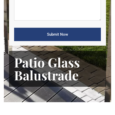
Patio Glass
Balustrade