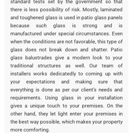
standard tests set by the government so that
there is less possibility of risk. Mostly, laminated
and toughened glass is used in patio glass panels
because such glass is strong and is
manufactured under special circumstances. Even
when the conditions are not favorable, this type of
glass does not break down and shatter. Patio
glass balustrades give a modern look to your
traditional structures as well. Our team of
installers works dedicatedly to coming up with
your expectations and making sure that
everything is done as per our client’s needs and
requirements. Using glass in your installation
gives a unique touch to your premises. On the
other hand, they let light enter your premises in
the best way possible, which makes your property
more comforting.