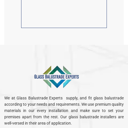
We at Glass Balustrade Experts supply, and fit glass balustrade
according to your needs and requirements. We use premium quality
materials in our every installation and make sure to set your
premises apart from the rest. Our glass balustrade installers are
well-versed in their area of application.