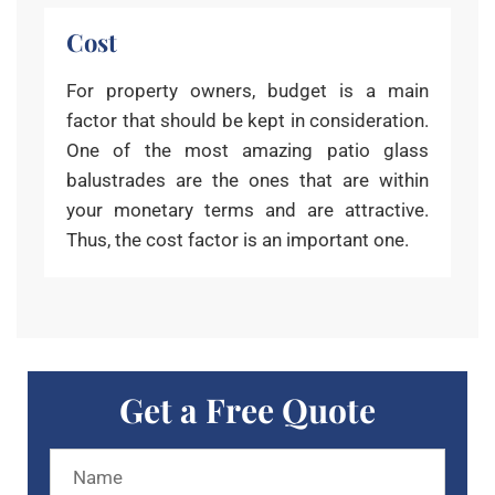
Cost
For property owners, budget is a main
factor that should be kept in consideration.
One of the most amazing patio glass
balustrades are the ones that are within
your monetary terms and are attractive.
Thus, the cost factor is an important one.
Get a Free Quote