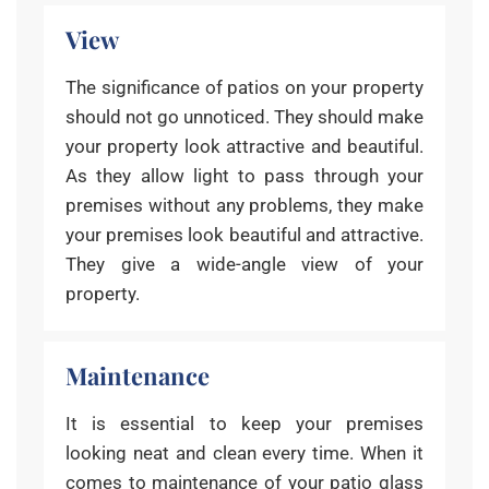
View
The significance of patios on your property
should not go unnoticed. They should make
your property look attractive and beautiful.
As they allow light to pass through your
premises without any problems, they make
your premises look beautiful and attractive.
They give a wide-angle view of your
property.
Maintenance
It is essential to keep your premises
looking neat and clean every time. When it
comes to maintenance of your patio glass