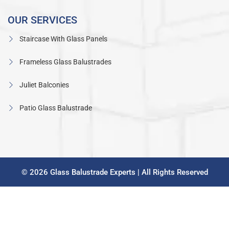
OUR SERVICES
Staircase With Glass Panels
Frameless Glass Balustrades
Juliet Balconies
Patio Glass Balustrade
© 2026 Glass Balustrade Experts | All Rights Reserved