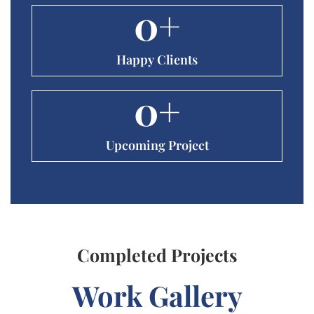
0
+
Happy Clients
0
+
Upcoming Project
Completed Projects
Work Gallery