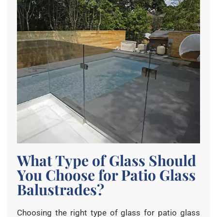
What Type of Glass Should
You Choose for Patio Glass
Balustrades?
Choosing the right type of glass for patio glass