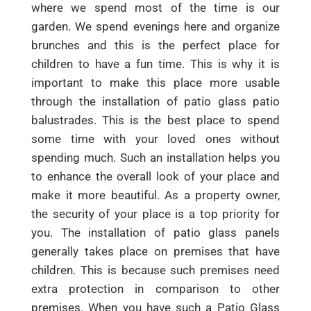
where we spend most of the time is our
garden. We spend evenings here and organize
brunches and this is the perfect place for
children to have a fun time. This is why it is
important to make this place more usable
through the installation of patio glass patio
balustrades. This is the best place to spend
some time with your loved ones without
spending much. Such an installation helps you
to enhance the overall look of your place and
make it more beautiful. As a property owner,
the security of your place is a top priority for
you. The installation of patio glass panels
generally takes place on premises that have
children. This is because such premises need
extra protection in comparison to other
premises. When you have such a Patio Glass