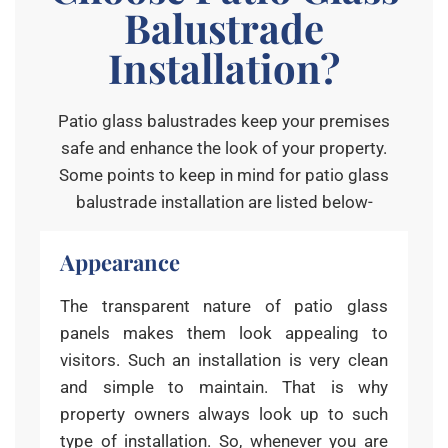
Balustrade
Installation?
Patio glass balustrades keep your premises
safe and enhance the look of your property.
Some points to keep in mind for patio glass
balustrade installation are listed below-
Appearance
The transparent nature of patio glass
panels makes them look appealing to
visitors. Such an installation is very clean
and simple to maintain. That is why
property owners always look up to such
type of installation. So, whenever you are