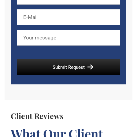
Client Reviews
What Our Client