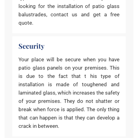
looking for the installation of patio glass
balustrades, contact us and get a free
quote.
Security
Your place will be secure when you have
patio glass panels on your premises. This
is due to the fact that t his type of
installation is made of toughened and
laminated glass, which increases the safety
of your premises. They do not shatter or
break when force is applied. The only thing
that can happen is that they can develop a
crack in between.