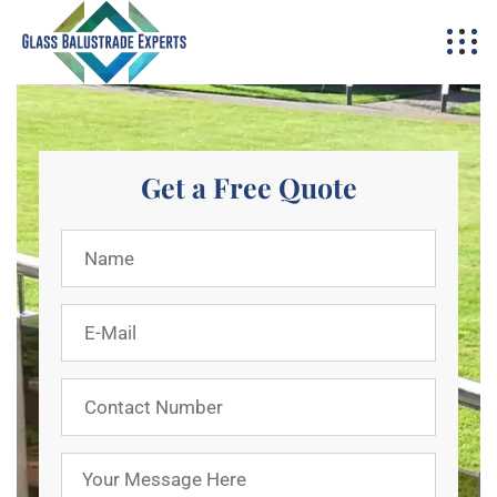
Get a Free Quote